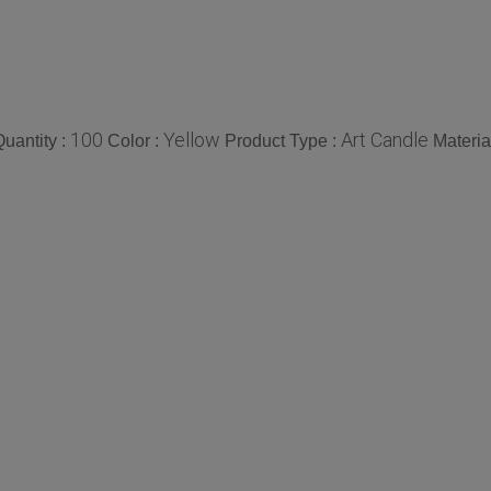
100
Yellow
Art Candle
uantity :
Color :
Product Type :
Materia