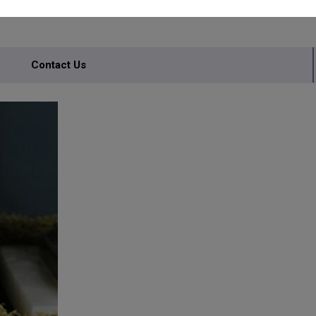
Contact Us