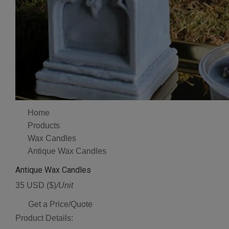
Home
Products
Wax Candles
Antique Wax Candles
Antique Wax Candles
35 USD ($)
/Unit
Get a Price/Quote
Product Details: