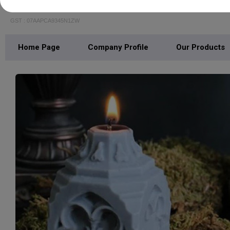
AVYAKT OVERSEAS PRIVATE LIMITED
GST : 07AAPCA9345N1ZW
Home Page
Company Profile
Our Products