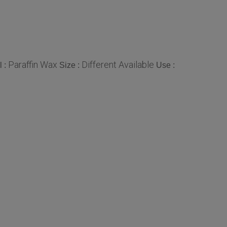
Paraffin Wax
Different Available
l :
Size :
Use :