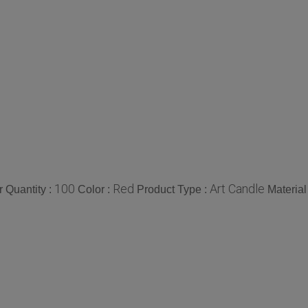
100
Red
Art Candle
 Quantity :
Color :
Product Type :
Material