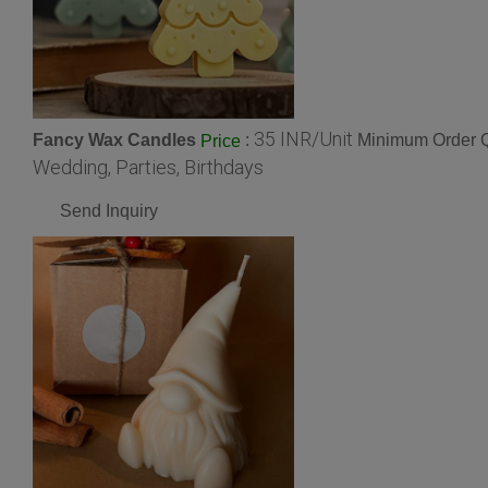
35 INR/Unit
Fancy Wax Candles
:
Minimum Order Q
Price
Wedding, Parties, Birthdays
Send Inquiry