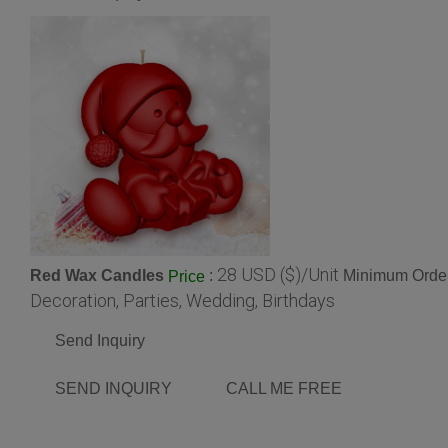
28 USD ($)/Unit
Red Wax Candles
:
Minimum Order
Price
Decoration, Parties, Wedding, Birthdays
Send Inquiry
SEND INQUIRY
CALL ME FREE