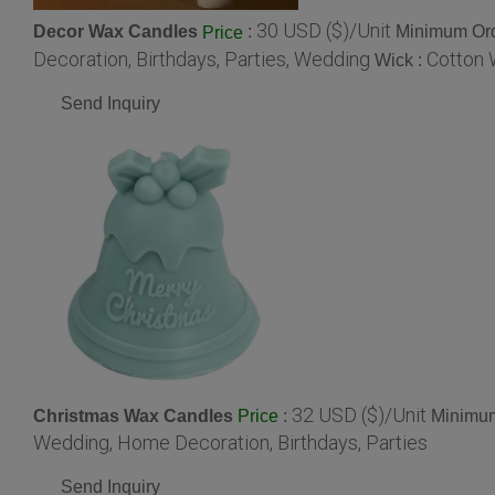
30 USD ($)/Unit
Decor Wax Candles
:
Minimum Ord
Price
Decoration, Birthdays, Parties, Wedding
Cotton 
Wick :
Send Inquiry
32 USD ($)/Unit
Christmas Wax Candles
:
Minimum
Price
Wedding, Home Decoration, Birthdays, Parties
Send Inquiry