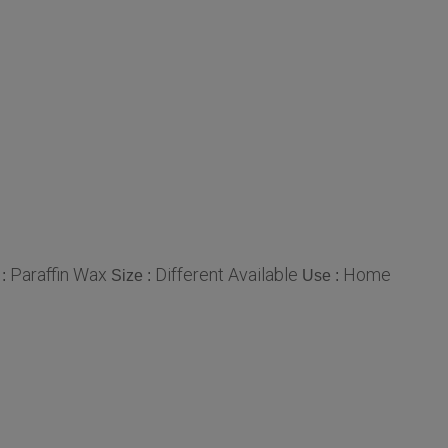
Paraffin Wax
Different Available
Home
 :
Size :
Use :