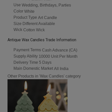
Use
Wedding, Birthdays, Parties
Color
White
Product Type
Art Candle
Size
Different Available
Wick
Cotton Wick
Antique Wax Candles Trade Information
Payment Terms
Cash Advance (CA)
Supply Ability
10000 Unit Per Month
Delivery Time
5 Days
Main Domestic Market
All India
Other Products in 'Wax Candles' category