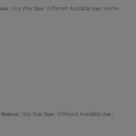
Soy Wax
Different Available
Home
rial :
Size :
Use :
Soy Wax
Different Available
Material :
Size :
Use :