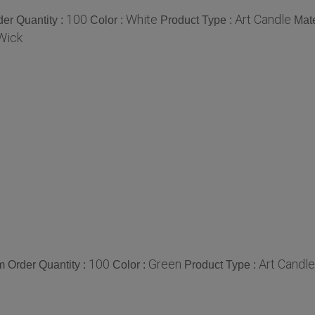
100
White
Art Candle
er Quantity :
Color :
Product Type :
Mate
Wick
100
Green
Art Candle
 Order Quantity :
Color :
Product Type :