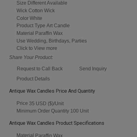
Size
Different Available
Wick
Cotton Wick
Color
White
Product Type
Art Candle
Material
Paraffin Wax
Use
Wedding, Birthdays, Parties
Click to View more
Share Your Product:
Request to Call Back
Send Inquiry
Product Details
Antique Wax Candles Price And Quantity
Price
35 USD ($)/Unit
Minimum Order Quantity
100 Unit
Antique Wax Candles Product Specifications
Material
Paraffin Wax