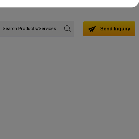
Send Inquiry