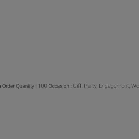
100
Gift, Party, Engagement, W
Order Quantity :
Occasion :