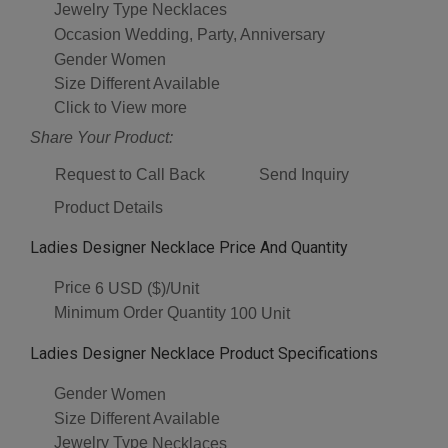
Jewelry Type
Necklaces
Occasion
Wedding, Party, Anniversary
Gender
Women
Size
Different Available
Click to View more
Share Your Product:
Request to Call Back
Send Inquiry
Product Details
Ladies Designer Necklace Price And Quantity
Price
6 USD ($)/Unit
Minimum Order Quantity
100 Unit
Ladies Designer Necklace Product Specifications
Gender
Women
Size
Different Available
Jewelry Type
Necklaces