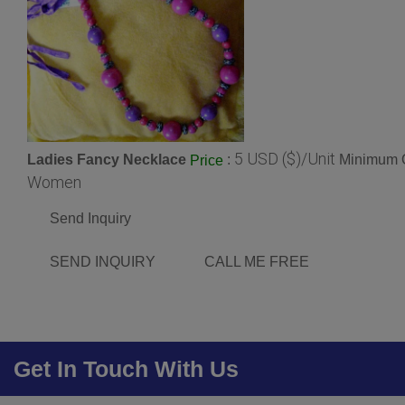
5 USD ($)/Unit
Ladies Fancy Necklace
:
Minimum O
Price
Women
Send Inquiry
SEND INQUIRY
CALL ME FREE
Get In Touch With Us