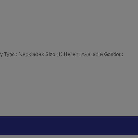
Necklaces
Different Available
y Type :
Size :
Gender :