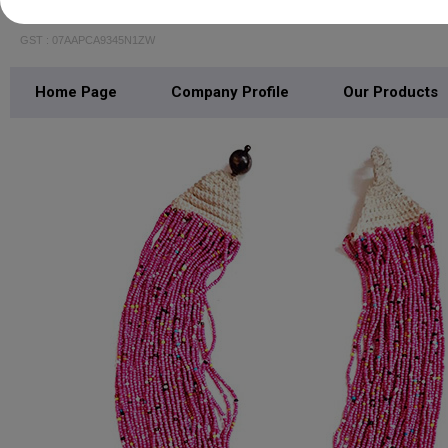
AVYAKT OVERSEAS PRIVATE LIMITED
GST : 07AAPCA9345N1ZW
Home Page
Company Profile
Our Products