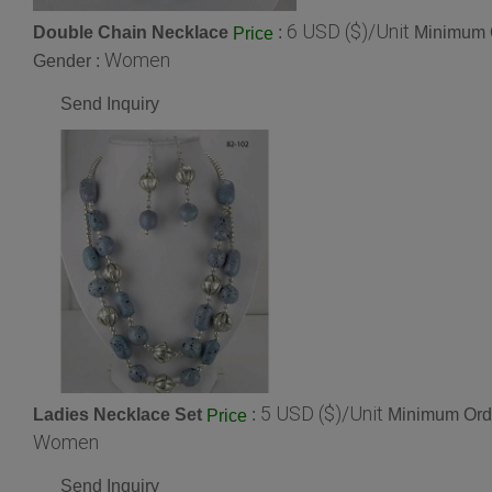
6 USD ($)/Unit
Double Chain Necklace
:
Minimum O
Price
Women
Gender :
Send Inquiry
5 USD ($)/Unit
Ladies Necklace Set
:
Minimum Orde
Price
Women
Send Inquiry