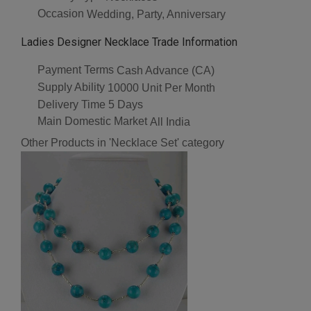
Occasion
Wedding, Party, Anniversary
Ladies Designer Necklace Trade Information
Payment Terms
Cash Advance (CA)
Supply Ability
10000 Unit Per Month
Delivery Time
5 Days
Main Domestic Market
All India
Other Products in 'Necklace Set' category