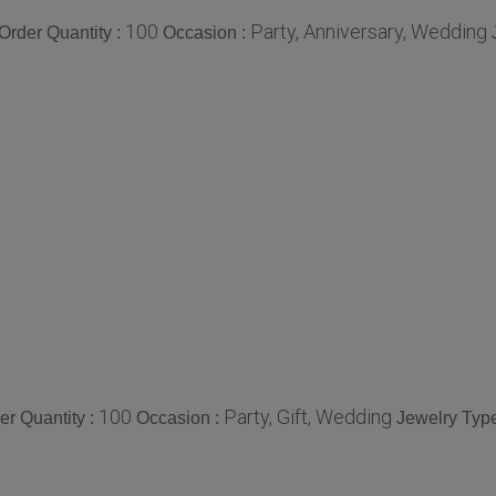
100
Party, Anniversary, Wedding
rder Quantity :
Occasion :
100
Party, Gift, Wedding
r Quantity :
Occasion :
Jewelry Typ