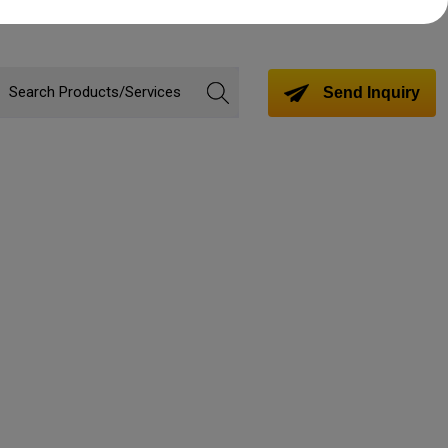
Send Inquiry