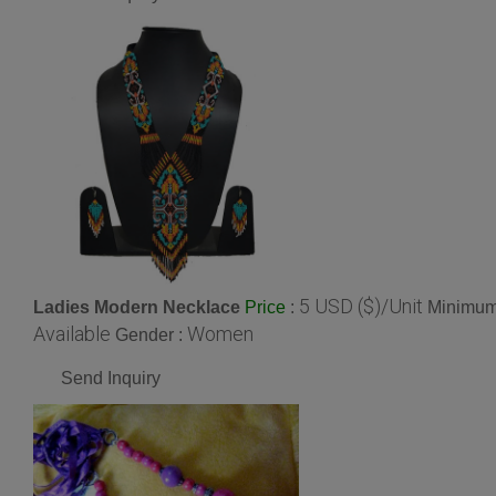
5 USD ($)/Unit
Ladies Modern Necklace
:
Minimum 
Price
Available
Women
Gender :
Send Inquiry