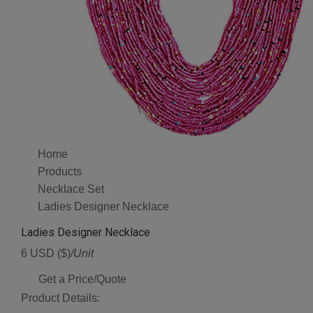
Home
Products
Necklace Set
Ladies Designer Necklace
Ladies Designer Necklace
6 USD ($)
/Unit
Get a Price/Quote
Product Details: