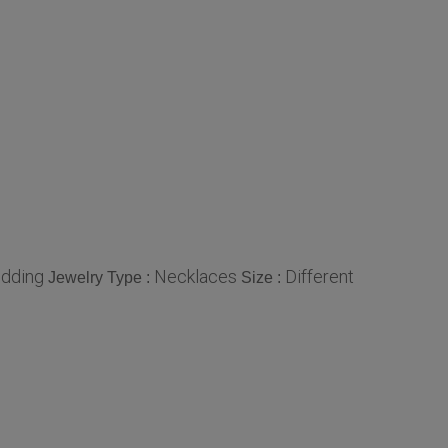
edding
Necklaces
Different
Jewelry Type :
Size :