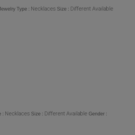
Necklaces
Different Available
Jewelry Type :
Size :
Necklaces
Different Available
e :
Size :
Gender :