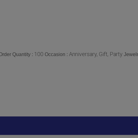
100
Anniversary, Gift, Party
rder Quantity :
Occasion :
Jewelr