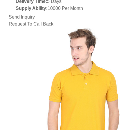
Delivery Time:
5 Days
Supply Ability:
10000 Per Month
Send Inquiry
Request To Call Back