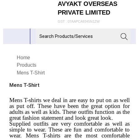
AVYAKT OVERSEAS
PRIVATE LIMITED
GST : 07AAPCA9345N1ZW
Home
Products
Mens T-Shirt
Mens T-Shirt
Mens T-shirts we deal in are easy to put on as well
as put off. These have been the great option for
adults as well as kids. These outfits function as the
great fashion statement and look great look.
Supplied outfits are very comfortable as well as
simple to wear. These are fun and comfortable to
wear. Mens T-shirts are the most comfortable