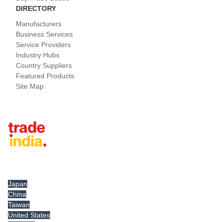
DIRECTORY
Manufacturers
Business Services
Service Providers
Industry Hubs
Country Suppliers
Featured Products
Site Map
Tradeindia.com International
Japan
China
Taiwan
United States