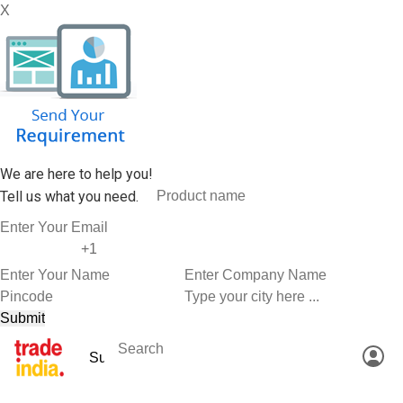
X
We are here to help you!
Tell us what you need.