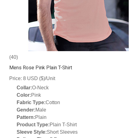
(40)
Mens Rose Pink Plain T-Shirt
Price: 8 USD ($)/Unit
Collar:
O-Neck
Color:
Pink
Fabric Type:
Cotton
Gender:
Male
Pattern:
Plain
Product Type:
Plain T-Shirt
Sleeve Style:
Short Sleeves