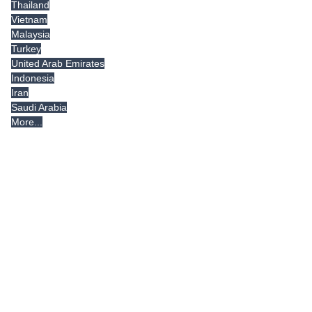
Thailand
Vietnam
Malaysia
Turkey
United Arab Emirates
Indonesia
Iran
Saudi Arabia
More...