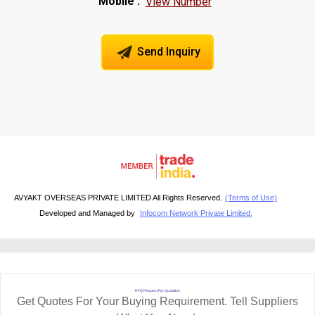
Mobile :
View Number
Send Inquiry
AVYAKT OVERSEAS PRIVATE LIMITED All Rights Reserved.
(Terms of Use)
Developed and Managed by
Infocom Network Private Limited.
RFQ Request For Quotation
Get Quotes For Your Buying Requirement. Tell Suppliers