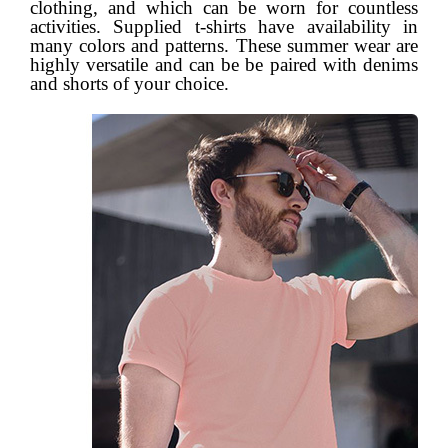
clothing, and which can be worn for countless
activities. Supplied t-shirts have availability in
many colors and patterns. These summer wear are
highly versatile and can be be paired with denims
and shorts of your choice.