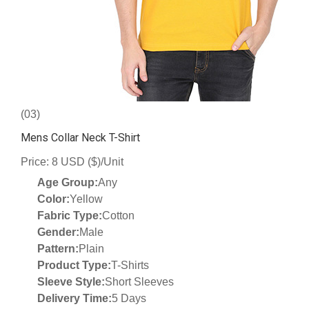
(03)
Mens Collar Neck T-Shirt
Price: 8 USD ($)/Unit
Age Group:
Any
Color:
Yellow
Fabric Type:
Cotton
Gender:
Male
Pattern:
Plain
Product Type:
T-Shirts
Sleeve Style:
Short Sleeves
Delivery Time:
5 Days