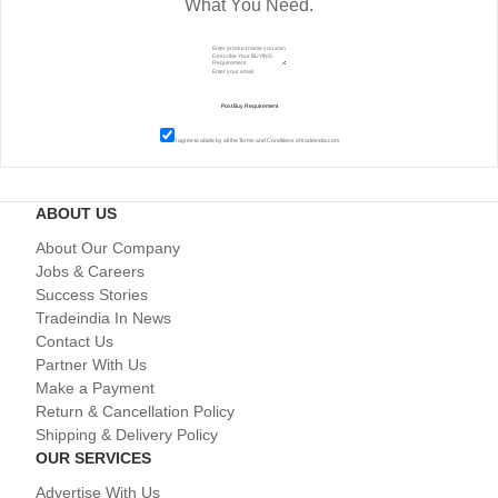
What You Need.
I agree to abide by all the
Terms and Conditions
of tradeindia.com
ABOUT US
About Our Company
Jobs & Careers
Success Stories
Tradeindia In News
Contact Us
Partner With Us
Make a Payment
Return & Cancellation Policy
Shipping & Delivery Policy
OUR SERVICES
Advertise With Us