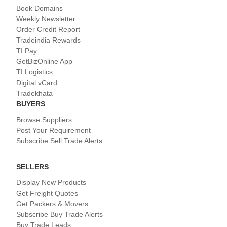
Book Domains
Weekly Newsletter
Order Credit Report
Tradeindia Rewards
TI Pay
GetBizOnline App
TI Logistics
Digital vCard
Tradekhata
BUYERS
Browse Suppliers
Post Your Requirement
Subscribe Sell Trade Alerts
SELLERS
Display New Products
Get Freight Quotes
Get Packers & Movers
Subscribe Buy Trade Alerts
Buy Trade Leads