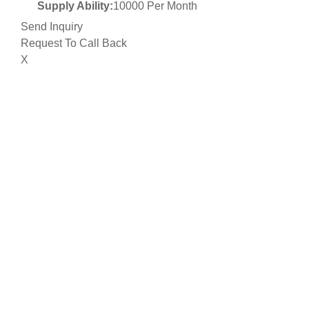
Supply Ability:
10000 Per Month
Send Inquiry
Request To Call Back
X