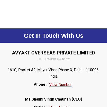
Get In Touch With Us
AVYAKT OVERSEAS PRIVATE LIMITED
GST : 07AAPCA9345N1ZW
161C, Pocket A2, Mayur Vihar, Phase 3, Delhi - 110096,
India
Phone :
View Number
(
)
Ms Shalini Singh Chauhan
CEO